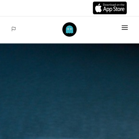
HOME
ITEMS
COLLECTIONS
SALES
ACCEDER