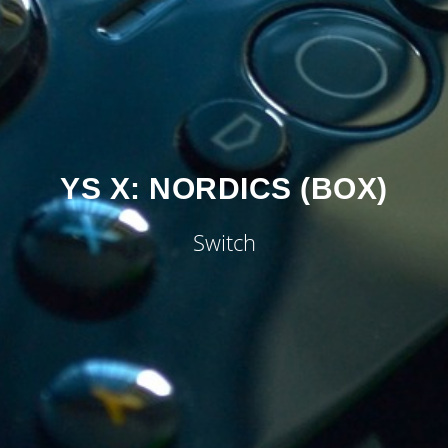
YS X: NORDICS (BOX)
Switch