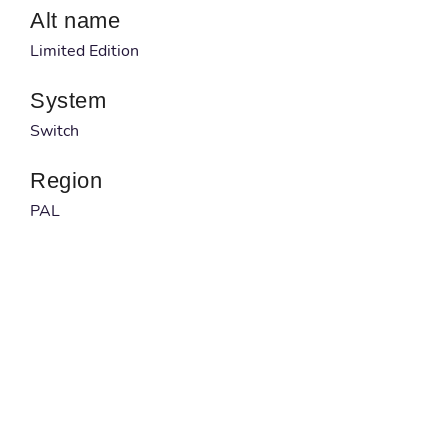
Alt name
Limited Edition
System
Switch
Region
PAL
Developer
Nihon Falcom
Published by
NIS America
Barcode