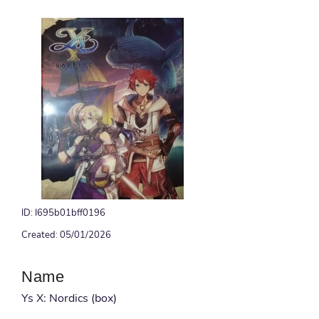
ID: I695b01bff0196
Created: 05/01/2026
Name
Ys X: Nordics (box)