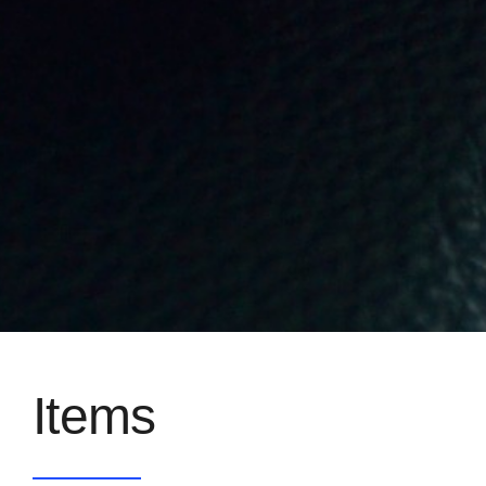
Items