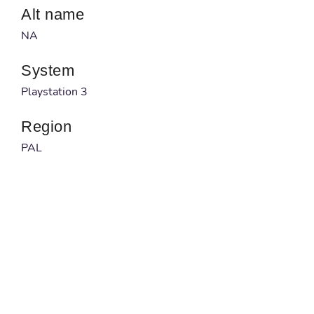
Alt name
NA
System
Playstation 3
Region
PAL
Developer
Yuke's
Published by
THQ
Barcode