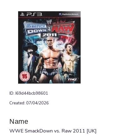
ID: I69d44bcb98601
Created: 07/04/2026
Name
WWE SmackDown vs. Raw 2011 [UK]