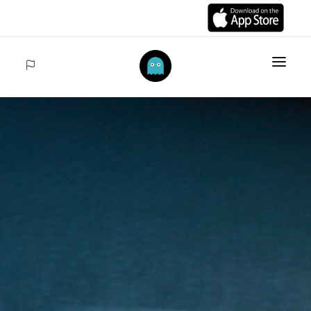
HOME
ITEMS
COLLECTIONS
SALES
ACCEDER