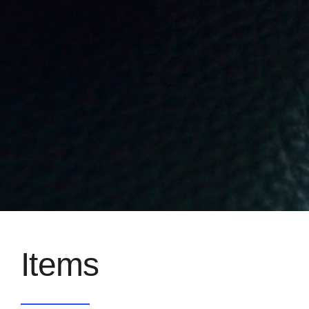
Items