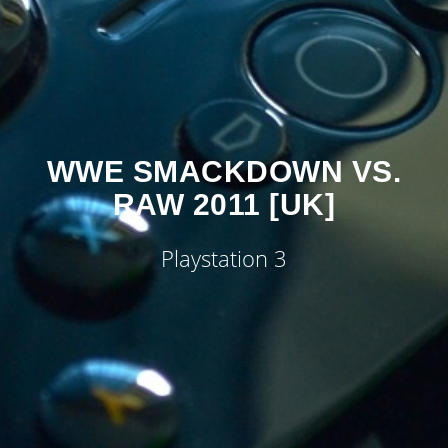
WWE SMACKDOWN VS.
RAW 2011 [UK]
Playstation 3